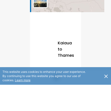
Kaiaua
to
Thames
Section
This website uses cookies to enhance your user experience.
By continuing to use this website you agree to our use of
A
cookies.
Learn more
|
55km
|
5.5