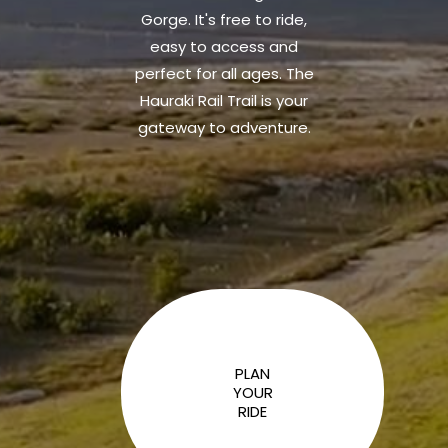
Gorge. It's free to ride,
easy to access and
perfect for all ages. The
Hauraki Rail Trail is your
gateway to adventure.
PLAN
YOUR
RIDE