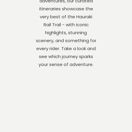
adventures, our curated
itineraries showcase the
very best of the Hauraki
Rail Trail - with iconic
highlights, stunning
scenery, and something for
every rider. Take a look and
see which journey sparks
your sense of adventure.