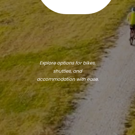
Explore options for bikes,
shuttles, and
accommodation with ease.