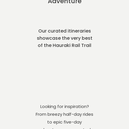
Adventure
Our curated itineraries
showcase the very best
of the Hauraki Rail Trail
Looking for inspiration?
From breezy half-day rides
to epic five-day