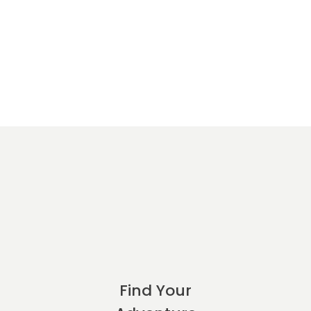
Find Your