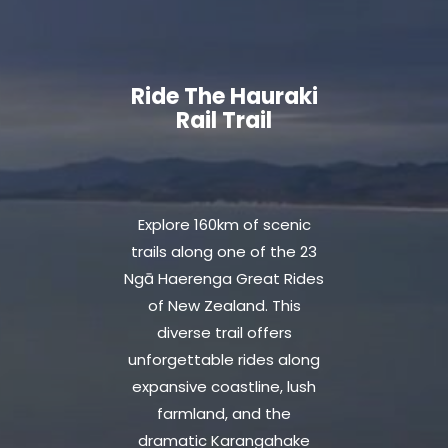
Ride The Hauraki
Rail Trail
Explore 160km of scenic
trails along one of the 23
Ngā Haerenga Great Rides
of New Zealand. This
diverse trail offers
unforgettable rides along
expansive coastline, lush
farmland, and the
dramatic Karangahake