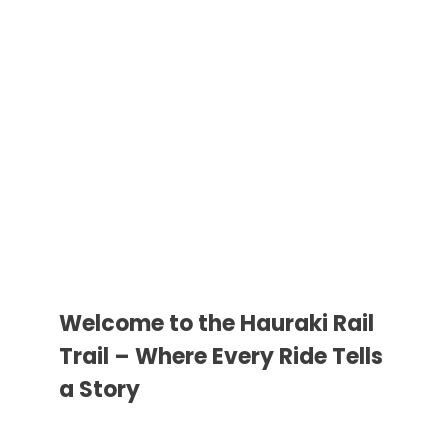
Welcome to the Hauraki Rail
Trail – Where Every Ride Tells
a Story