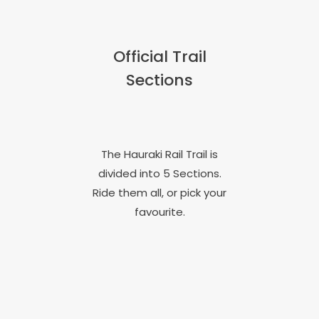
Official Trail
Sections
The Hauraki Rail Trail is
divided into 5 Sections.
Ride them all, or pick your
favourite.