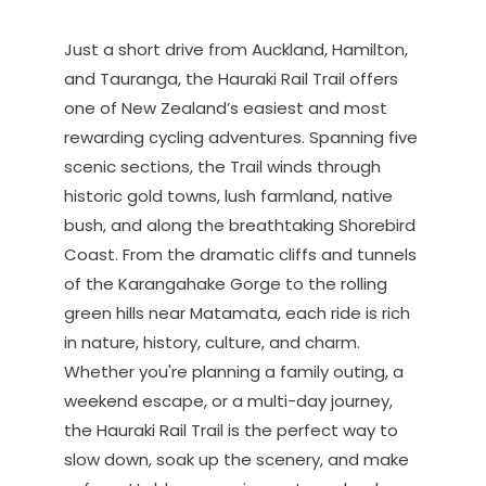
Just a short drive from Auckland, Hamilton,
and Tauranga, the Hauraki Rail Trail offers
one of New Zealand’s easiest and most
rewarding cycling adventures. Spanning five
scenic sections, the Trail winds through
historic gold towns, lush farmland, native
bush, and along the breathtaking Shorebird
Coast. From the dramatic cliffs and tunnels
of the Karangahake Gorge to the rolling
green hills near Matamata, each ride is rich
in nature, history, culture, and charm.
Whether you're planning a family outing, a
weekend escape, or a multi-day journey,
the Hauraki Rail Trail is the perfect way to
slow down, soak up the scenery, and make