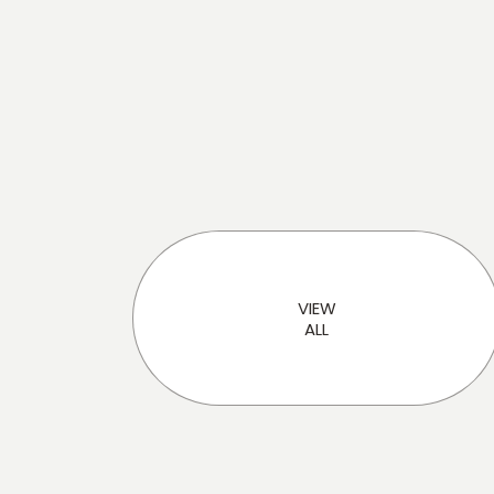
Loading...
VIEW
ALL