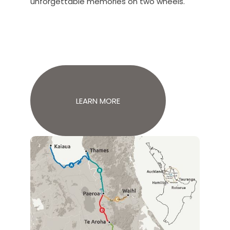
unforgettable memories on two wheels.
LEARN MORE