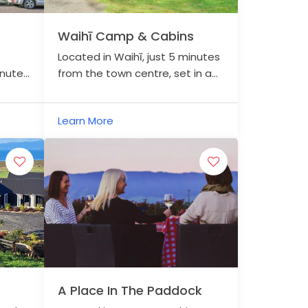
Waihī Camp & Cabins
Located in Waihī, just 5 minutes
inutes
from the town centre, set in a
hed
relaxing rural setting.
ing in
Learn More
A Place In The Paddock