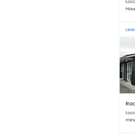
Loc
Haur
spac
acre
Lea
Rac
Loca
minu
Rail 