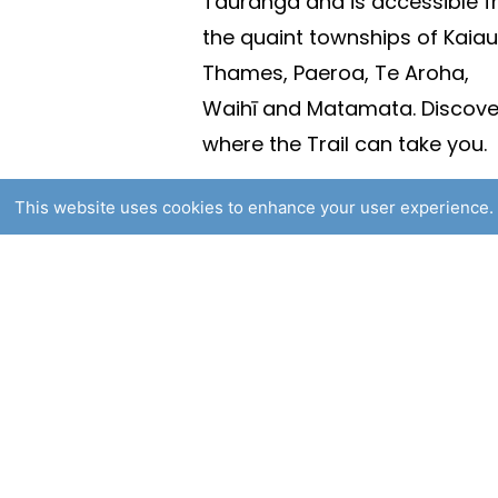
Tauranga and is accessible 
the quaint townships of Kaiau
Thames, Paeroa, Te Aroha,
Waihī and Matamata. Discove
where the Trail can take you.
This website uses cookies to enhance your user experience. 
© 2025 Hauraki Rail Trail. All
Website By
Flaxx.io