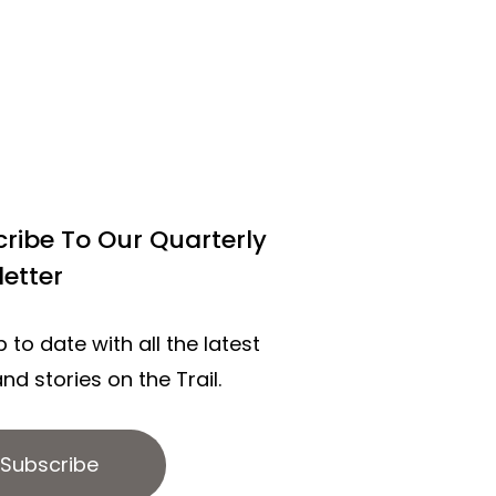
ribe To Our Quarterly
etter
 to date with all the latest
nd stories on the Trail.
Subscribe