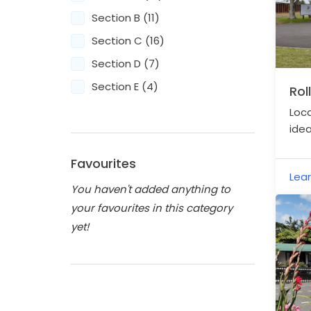
Section B (11)
Section C (16)
Section D (7)
Section E (4)
Rol
Loca
idea
Cor
Haur
Favourites
Lea
You haven't added anything to
your favourites in this category
yet!