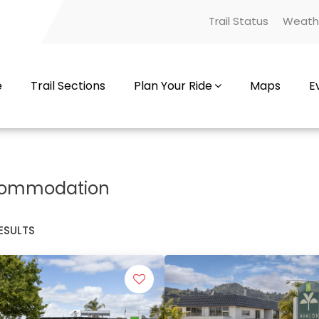
Trail Status
Weath
e
Trail Sections
Plan Your Ride
Maps
E
ommodation
ESULTS