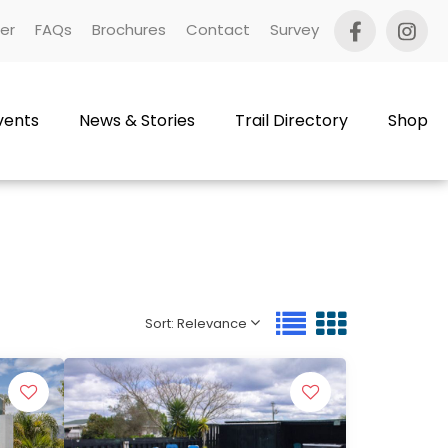
er
FAQs
Brochures
Contact
Survey
vents
News & Stories
Trail Directory
Shop
Sort: Relevance