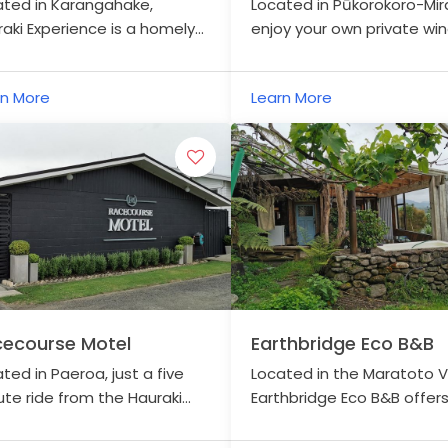
ated in Karangahake,
Located in Pūkorokoro-Mir
aki Experience is a homely
enjoy your own private win
e, nestled on a lovely two-
extensive views overlooki
 property.
farm and the Firth of Tha
rn More
Learn More
ecourse Motel
Earthbridge Eco B&B
ted in Paeroa, just a five
Located in the Maratoto Va
te ride from the Hauraki
Earthbridge Eco B&B offer
Trail.
private, off-grid
accommodation in rural