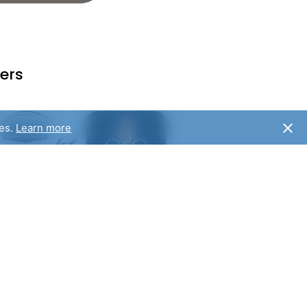
ers
ies.
Learn more