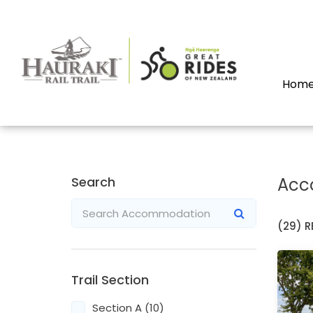
Hom
Search
Acc
(29)
R
Trail Section
Section A (10)