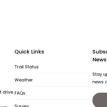
Quick Links
Subsc
Newsl
Trail Status
Stay up
Weather
news a
t drive
FAQs
Survey