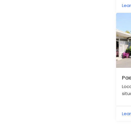
Lea
Pae
Loca
situ
the
Lea