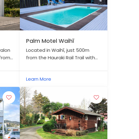
Palm Motel Waihī
valon
Located in Waihī, just 500m
 from
from the Hauraki Rail Trail with
i Rail
secure bike storage, Palm Motel
offers a warm welcome and
Learn More
comfortable stay.