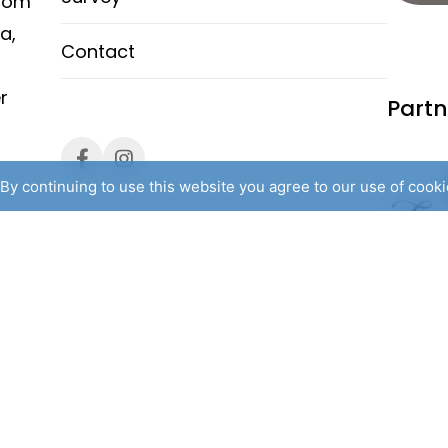
from
a,
Contact
r
Partn
By continuing to use this website you agree to our use of cook
 rights reserved. /