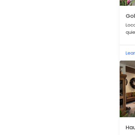
Gol
Loca
quie
acce
and 
Lea
Hau