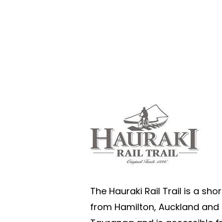
The Hauraki Rail Trail is a shor
from Hamilton, Auckland and