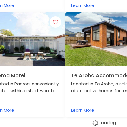
rn More
Learn More
surrounds.
roa Motel
Te Aroha Accommoda
Central
ted in Paeroa, conveniently
Located in Te Aroha, a sel
ated within a short work to
of executive homes for ren
 town centre.
metres from the Hauraki Ra
Trail.
rn More
Learn More
Loading...