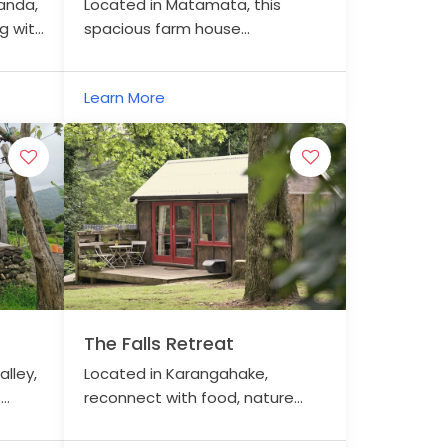
anda,
Located in Matamata, this
g with
spacious farm house
ng the
accommodation is within
mes
walking distance to the centre
Learn More
of town.
The Falls Retreat
lley,
Located in Karangahake,
s
reconnect with food, nature
and each other.