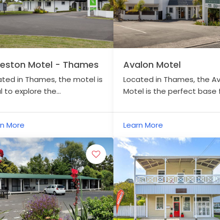
leston Motel - Thames
Avalon Motel
ted in Thames, the motel is
Located in Thames, the A
l to explore the
Motel is the perfect base
omandel Peninsula and the
which to explore the Haurak
aki Rail Trail.
Trail.
rn More
Learn More