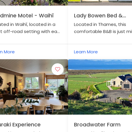
dmine Motel - Waihī
Lady Bowen Bed &
Breakfast
ted in Waihī, located in a
Located in Thames, this
t off-road setting with easy
comfortable B&B is just m
ss to the Hauraki Rail Trail
from the trail in a refurbis
central Waihī.
157 year old historical build
rn More
Learn More
the heart of the town.
raki Experience
Broadwater Farm