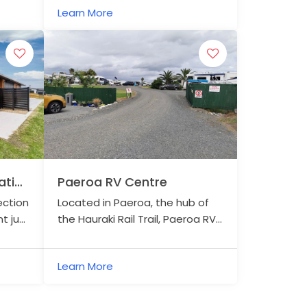
Learn More
tion
Paeroa RV Centre
ection
Located in Paeroa, the hub of
t just
the Hauraki Rail Trail, Paeroa RV
il
Centre welcomes motorhomes,
campervans, caravans, and
Learn More
campers with tents.