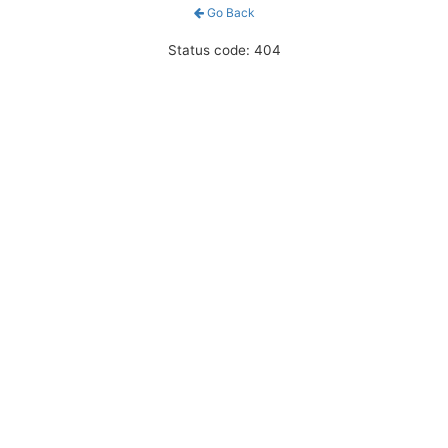
Go Back
Status code: 404