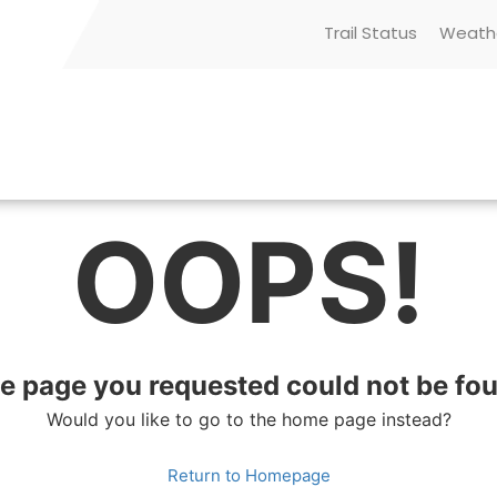
Trail Status
Weath
OOPS!
e page you requested could not be fo
Would you like to go to the home page instead?
Return to Homepage