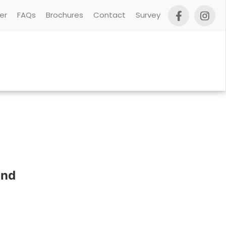
er
FAQs
Brochures
Contact
Survey
und