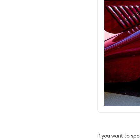
If you want to spo