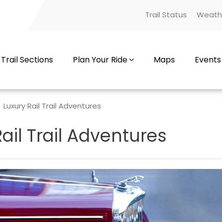
Trail Status
Weath
Trail Sections
Plan Your Ride
Maps
Events
Luxury Rail Trail Adventures
ail Trail Adventures