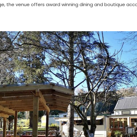
e, the venue offers award winning dining and boutique a