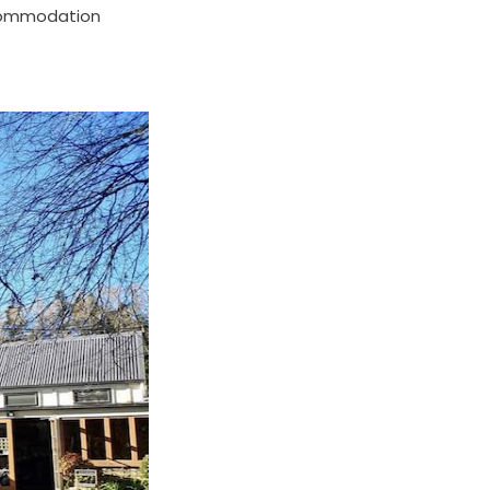
ccommodation