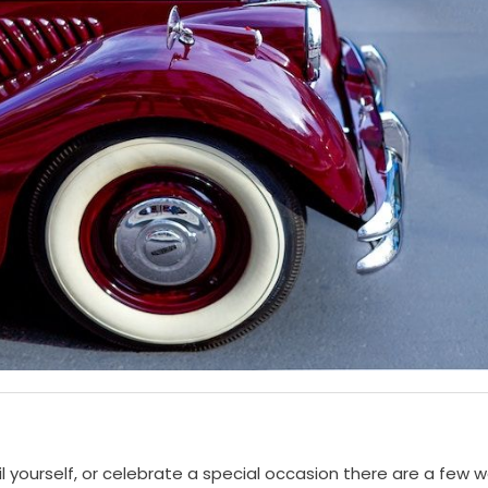
il yourself, or celebrate a special occasion there are a few 