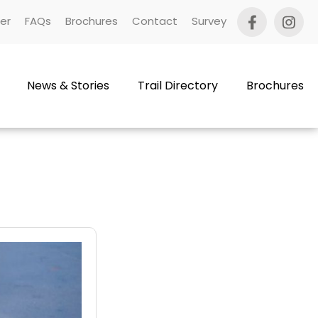
er
FAQs
Brochures
Contact
Survey
News & Stories
Trail Directory
Brochures