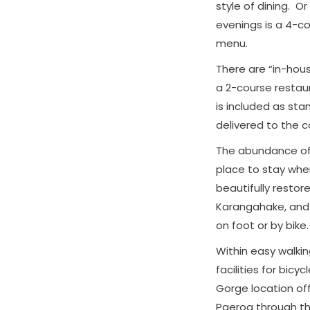
style of dining. O
evenings is a 4-c
menu.
There are “in-hous
a 2-course restau
is included as sta
delivered to the 
The abundance of h
place to stay when
beautifully restor
Karangahake, and t
on foot or by bike.
Within easy walki
facilities for bicy
Gorge location off
Paeroa through t