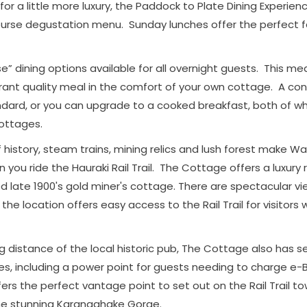
r for a little more luxury, the Paddock to Plate Dining Experie
ourse degustation menu. Sunday lunches offer the perfect fa
e” dining options available for all overnight guests. This m
rant quality meal in the comfort of your own cottage. A con
ndard, or you can upgrade to a cooked breakfast, both of wh
cottages.
istory, steam trains, mining relics and lush forest make Wai
 you ride the Hauraki Rail Trail. The Cottage offers a luxury r
ed late 1900's gold miner's cottage. There are spectacular v
he location offers easy access to the Rail Trail for visitors
ng distance of the local historic pub, The Cottage also has 
cles, including a power point for guests needing to charge e-B
ers the perfect vantage point to set out on the Rail Trail t
he stunning Karangahake Gorge.