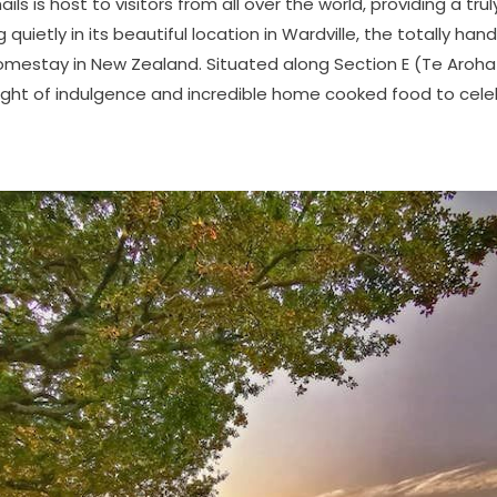
s is host to visitors from all over the world, providing a truly
 quietly in its beautiful location in Wardville, the totally han
homestay in New Zealand. Situated along Section E (Te Aroh
night of indulgence and incredible home cooked food to cele