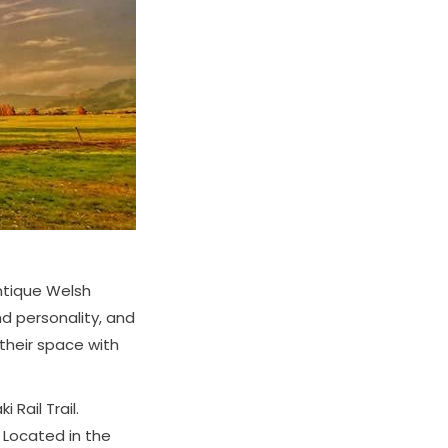
ntique Welsh
nd personality, and
 their space with
 Rail Trail.
. Located in the