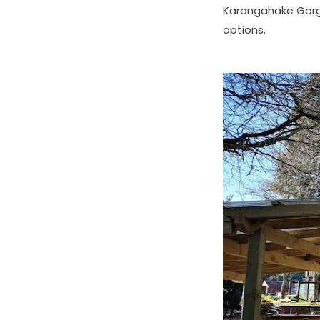
Karangahake Gorg
options.