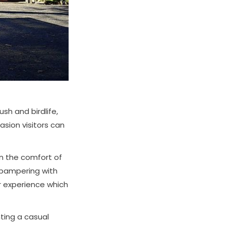
sh and birdlife,
asion visitors can
 the comfort of
 pampering with
r experience which
ting a casual