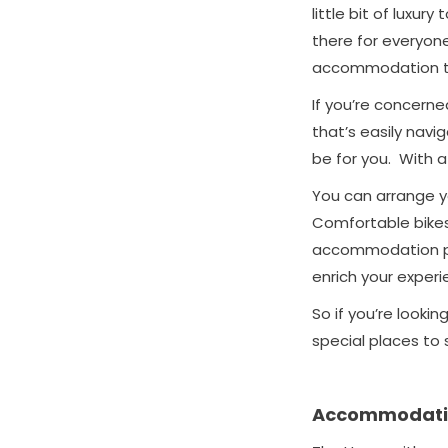
little bit of luxu
there for everyone
accommodation to
If you’re concerne
that’s easily navi
be for you. With a
You can arrange yo
Comfortable bikes,
accommodation pro
enrich your experi
So if you’re lookin
special places to 
Accommodati