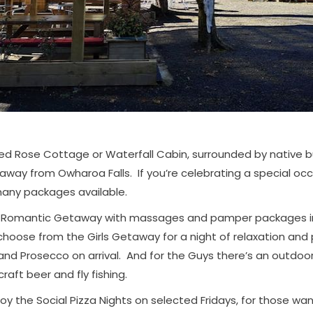
ed Rose Cottage or Waterfall Cabin, surrounded by native bu
away from Owharoa Falls. If you’re celebrating a special occ
any packages available.
e Romantic Getaway with massages and pamper packages in
choose from the Girls Getaway for a night of relaxation and
 and Prosecco on arrival. And for the Guys there’s an outdoo
craft beer and fly fishing.
y the Social Pizza Nights on selected Fridays, for those wan