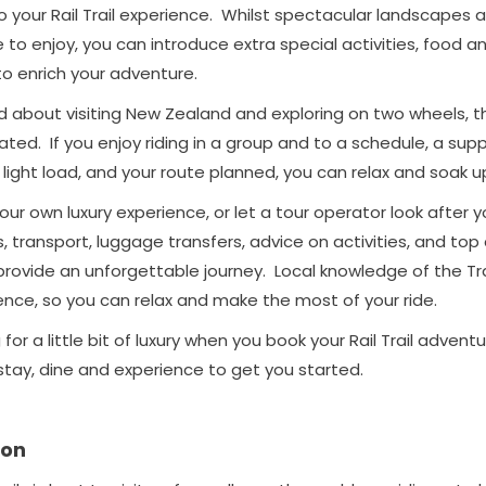
ry to your Rail Trail experience. Whilst spectacular landscapes
 to enjoy, you can introduce extra special activities, food an
 enrich your adventure.
d about visiting New Zealand and exploring on two wheels, the
gated. If you enjoy riding in a group and to a schedule, a sup
 light load, and your route planned, you can relax and soak u
ur own luxury experience, or let a tour operator look after 
 transport, luggage transfers, advice on activities, and top
vide an unforgettable journey. Local knowledge of the Trail
ence, so you can relax and make the most of your ride.
g for a little bit of luxury when you book your Rail Trail advent
stay, dine and experience to get you started.
on