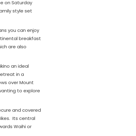
nce on Saturday
mily style set
eans you can enjoy
tinental breakfast
ich are also
kino an ideal
etreat in a
iews over Mount
 wanting to explore
secure and covered
ikes. Its central
owards Waihi or