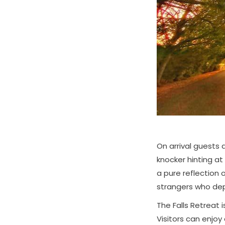
On arrival guests
knocker hinting at
a pure reflection 
strangers who dep
The Falls Retreat 
Visitors can enjoy