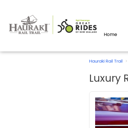
Home
Hauraki Rail Trail
Luxury R