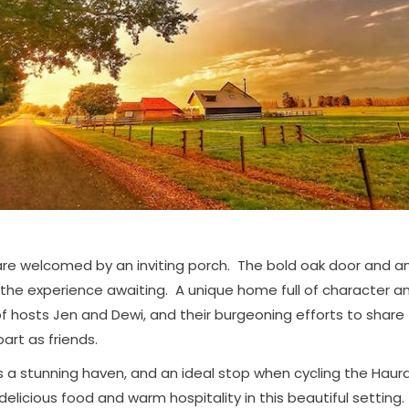
 are welcomed by an inviting porch. The bold oak door and a
 the experience awaiting. A unique home full of character a
of hosts Jen and Dewi, and their burgeoning efforts to share
art as friends.
is a stunning haven, and an ideal stop when cycling the Hauraki
 delicious food and warm hospitality in this beautiful setting