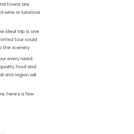
 and towns are
d wine or luxurious
 ideal trip is one
ported tour could
p the scenery.
your every need.
 quality food and
 and region will
ure, here’s a few