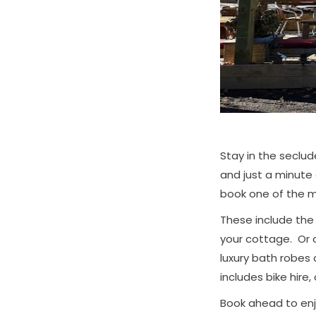
Stay in the seclud
and just a minute 
book one of the m
These include th
your cottage. Or 
luxury bath robes
includes bike hire, 
Book ahead to enjo