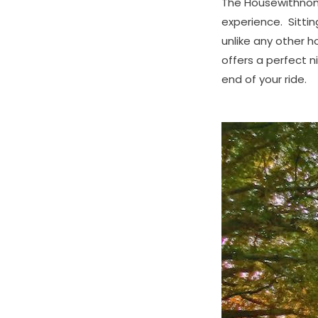
The Housewithnonail
experience. Sitting
unlike any other 
offers a perfect 
end of your ride.