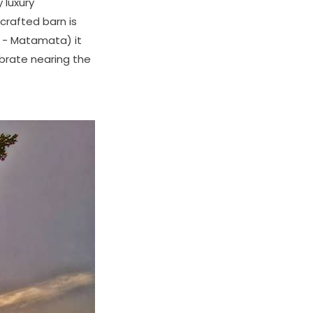
 luxury
dcrafted barn is
a - Matamata) it
brate nearing the