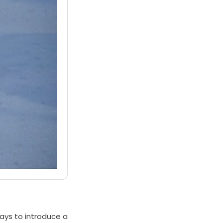
ways to introduce a