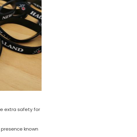
le extra safety for
ur presence known