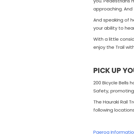
you. Pedestrians m
approaching. And 
And speaking of he
your ability to hea
With a little cons
enjoy the Trail wit
PICK UP YO
200 Bicycle Bells 
Safety, promoting 
The Hauraki Rail Tr
following locations
Paeroa Informatio