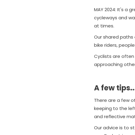
MAY 2024: It's a g
cycleways and wal
at times.
Our shared paths ar
bike riders, peopl
Cyclists are often
approaching others
A few tips..
There are a few oth
keeping to the left
and reflective mat
Our advice is to 