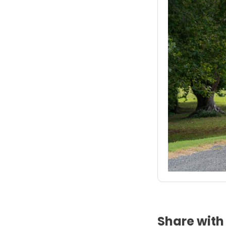
Share with