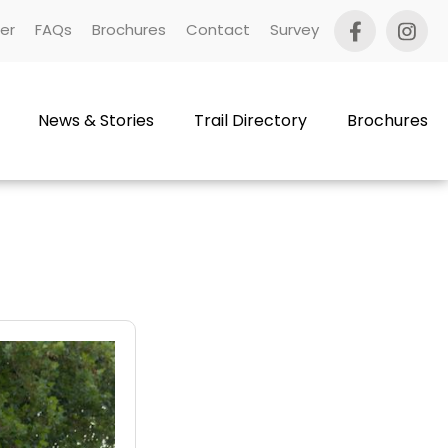
er
FAQs
Brochures
Contact
Survey
News & Stories
Trail Directory
Brochures