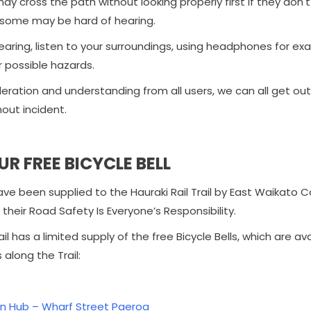
ay cross the path without looking properly first if they don't
some may be hard of hearing.
aring, listen to your surroundings, using headphones for exam
r possible hazards.
ideration and understanding from all users, we can all get o
hout incident.
UR FREE BICYCLE BELL
have been supplied to the Hauraki Rail Trail by East Waikat
their Road Safety Is Everyone’s Responsibility.
ail has a limited supply of the free Bicycle Bells, which are av
 along the Trail:
n Hub – Wharf Street Paeroa