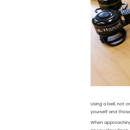
Using a bell, not o
yourself and thos
When approaching 