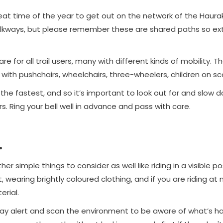
reat time of the year to get out on the network of the Hauraki 
kways, but please remember these are shared paths so ext
e for all trail users, many with different kinds of mobility. T
e with pushchairs, wheelchairs, three-wheelers, children on s
 the fastest, and so it’s important to look out for and slow
. Ring your bell well in advance and pass with care.
.
er simple things to consider as well like riding in a visible po
, wearing brightly coloured clothing, and if you are riding at n
erial.
stay alert and scan the environment to be aware of what’s 