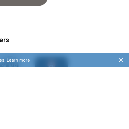
ers
ies.
Learn more