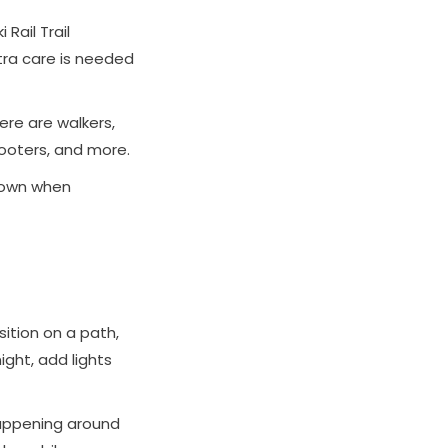
Rail Trail
ra care is needed
here are walkers,
cooters, and more.
 down when
sition on a path,
ight, add lights
happening around