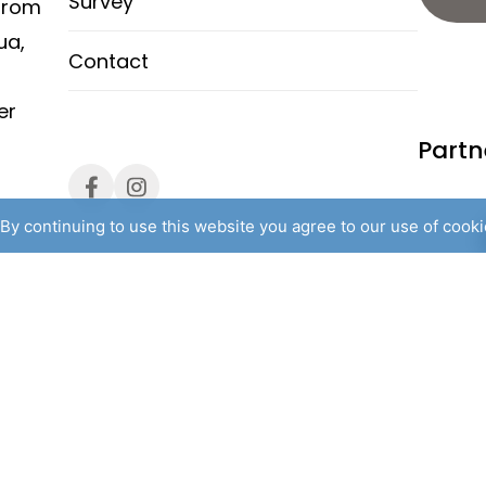
Survey
from
ua,
Contact
er
Partn
By continuing to use this website you agree to our use of cook
l rights reserved. /