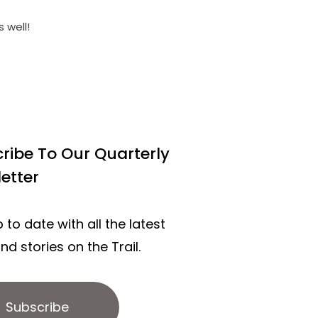
 well!
ribe To Our Quarterly
etter
 to date with all the latest
d stories on the Trail.
Subscribe