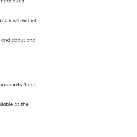
 hear bikes
ple will restrict
ut and about and
o Community Road
ailable at the