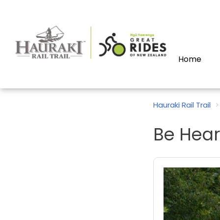
Home
Hauraki Rail Trail
Be Hear