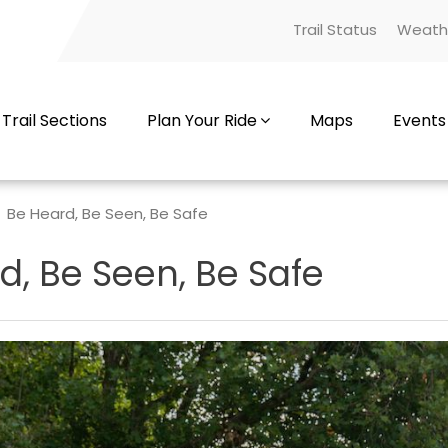
Trail Status
Weath
Trail Sections
Plan Your Ride
Maps
Events
Be Heard, Be Seen, Be Safe
d, Be Seen, Be Safe