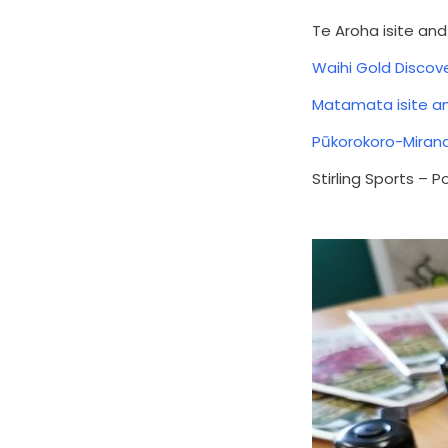
Te Aroha isite an
Waihi Gold Discove
Matamata isite a
Pūkorokoro-Miran
Stirling Sports – 