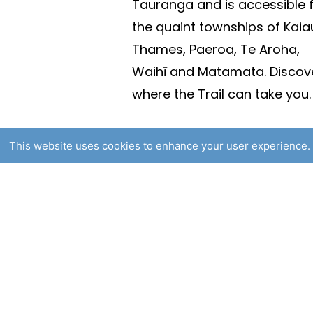
Tauranga and is accessible 
the quaint townships of Kaia
Thames, Paeroa, Te Aroha,
Waihī and Matamata. Discov
where the Trail can take you.
This website uses cookies to enhance your user experience. 
© 2025 Hauraki Rail Trail. Al