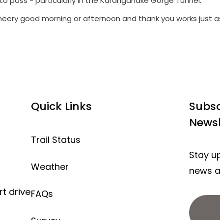
to pass - particularly in the Karangahake Gorge Tunnel.
heery good morning or afternoon and thank you works just as
Quick Links
Subsc
Newsl
Trail Status
Stay up
Weather
news an
rt drive
FAQs
d