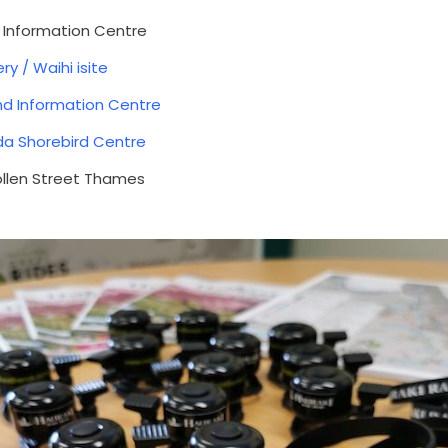
d Information Centre
ry / Waihi isite
nd Information Centre
da Shorebird Centre
Pollen Street Thames