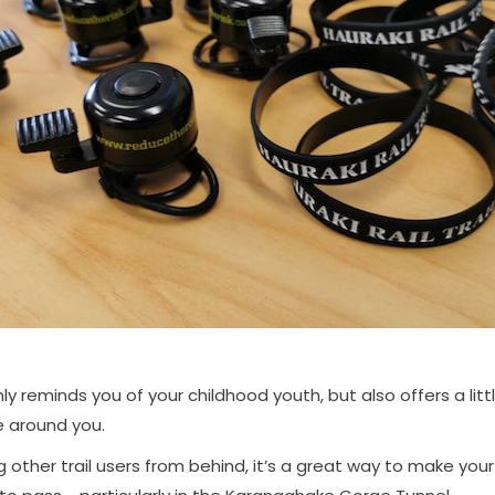
nly reminds you of your childhood youth, but also offers a litt
e around you.
other trail users from behind, it’s a great way to make yo