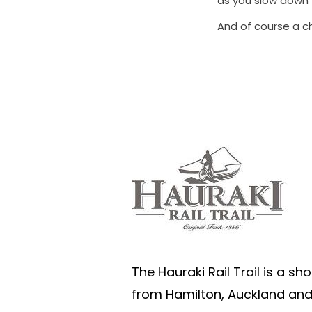
as you slow down 
And of course a c
The Hauraki Rail Trail is a sho
from Hamilton, Auckland an