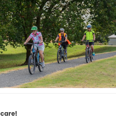
 care!