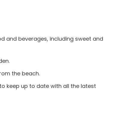
food and beverages, including sweet and
den.
from the beach.
to keep up to date with all the latest