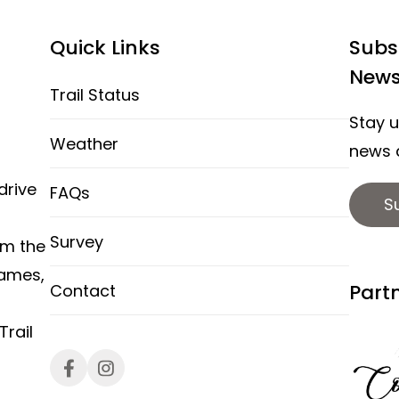
Quick Links
Subs
News
Trail Status
Stay u
Weather
news a
drive
FAQs
S
Survey
om the
hames,
Part
Contact
rail