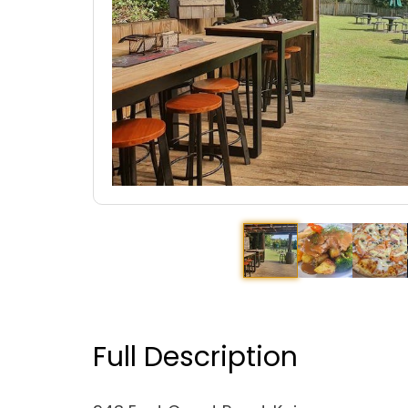
Full Description