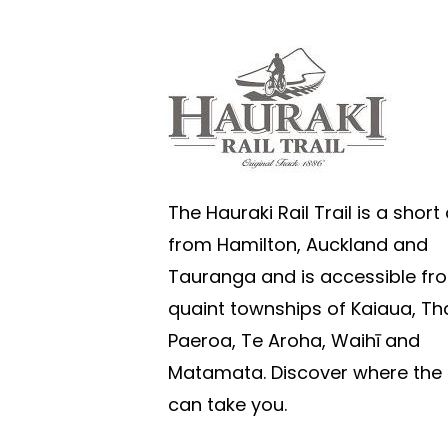
The Hauraki Rail Trail is a short 
from Hamilton, Auckland and
Tauranga and is accessible fr
quaint townships of Kaiaua, T
Paeroa, Te Aroha, Waihī and
Matamata. Discover where the T
can take you.