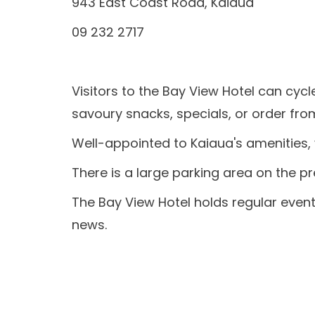
943 East Coast Road, Kaiaua
09 232 2717
Visitors to the Bay View Hotel can c
ycl
savoury snacks, specials, or order fr
Well-appointed to Kaiaua's amenities, v
There is a large parking area on the p
The Bay View Hotel holds regular events
news.