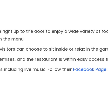
e right up to the door to enjoy a wide variety of 
om the menu.
isitors can choose to sit inside or relax in the gar
remises, and the restaurant is within easy access 
 including live music. Follow their
Facebook Page