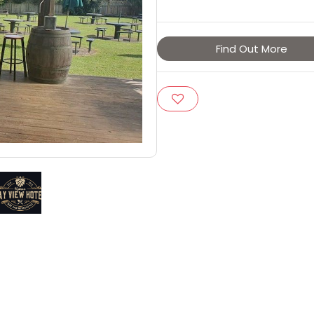
Find Out More