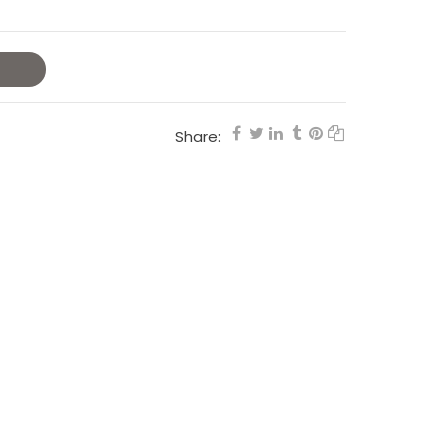
Share: