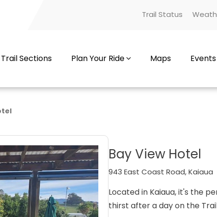
Trail Status
Weath
Trail Sections
Plan Your Ride
Maps
Events
tel
Bay View Hotel
943 East Coast Road, Kaiaua
Located in Kaiaua, it's the 
thirst after a day on the Trail