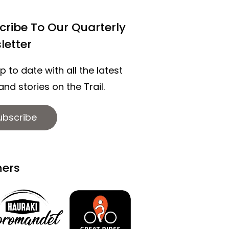
cribe To Our Quarterly
letter
p to date with all the latest
nd stories on the Trail.
ubscribe
ners