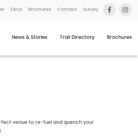
er
FAQs
Brochures
Contact
Survey
News & Stories
Trail Directory
Brochures
perfect venue to re-fuel and quench your
.