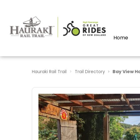
Home
Hauraki Rail Trail
Trail Directory
Bay View Ho