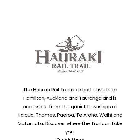
The Hauraki Rail Trail is a short drive from
Hamilton, Auckland and Tauranga and is
accessible from the quaint townships of
Kaiaua, Thames, Paeroa, Te Aroha, Waihī and
Matamata. Discover where the Trail can take
you.