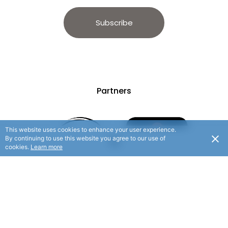
Subscribe
Partners
This website uses cookies to enhance your user experience.
By continuing to use this website you agree to our use of
cookies.
Learn more
© 2025 Hauraki Rail Trail. All rights reserved.