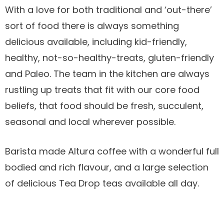
With a love for both traditional and ‘out-there’
sort of food there is always something
delicious available, including kid-friendly,
healthy, not-so-healthy-treats, gluten-friendly
and Paleo. The team in the kitchen are always
rustling up treats that fit with our core food
beliefs, that food should be fresh, succulent,
seasonal and local wherever possible.
Barista made Altura coffee with a wonderful full
bodied and rich flavour, and a large selection
of delicious Tea Drop teas available all day.