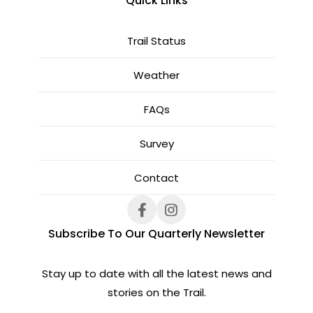
Quick Links
Trail Status
Weather
FAQs
Survey
Contact
Subscribe To Our Quarterly Newsletter
Stay up to date with all the latest news and
stories on the Trail.