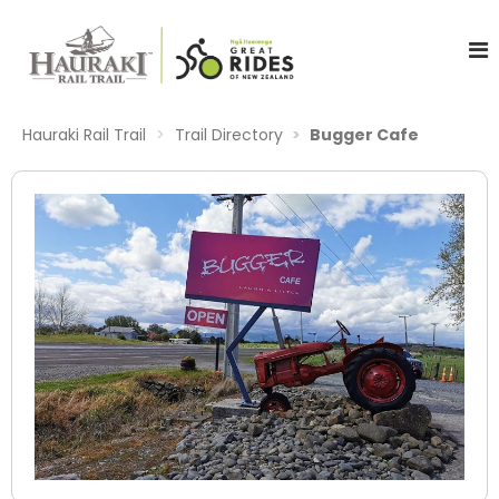
Hauraki Rail Trail
Trail Directory
Bugger Cafe