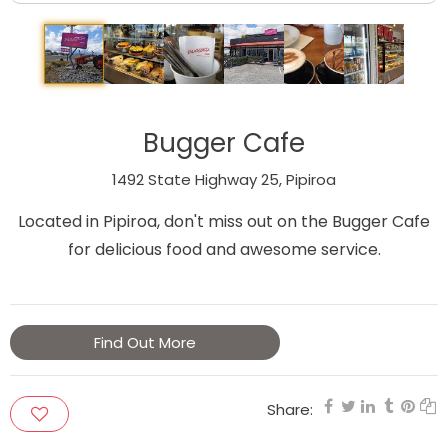
Bugger Cafe
1492 State Highway 25, Pipiroa
Located in Pipiroa, don't miss out on the Bugger Cafe
for delicious food and awesome service.
Find Out More
Share: