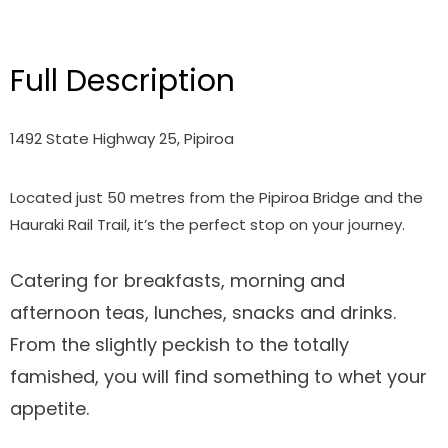
Full Description
1492 State Highway 25, Pipiroa
Located just 50 metres from the Pipiroa Bridge and the
Hauraki Rail Trail, it’s the perfect stop on your journey.
Catering for breakfasts, morning and
afternoon teas, lunches, snacks and drinks.
From the slightly peckish to the totally
famished, you will find something to whet your
appetite.