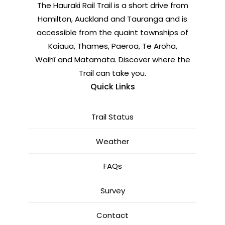
The Hauraki Rail Trail is a short drive from
Hamilton, Auckland and Tauranga and is
accessible from the quaint townships of
Kaiaua, Thames, Paeroa, Te Aroha,
Waihī and Matamata. Discover where the
Trail can take you.
Quick Links
Trail Status
Weather
FAQs
Survey
Contact