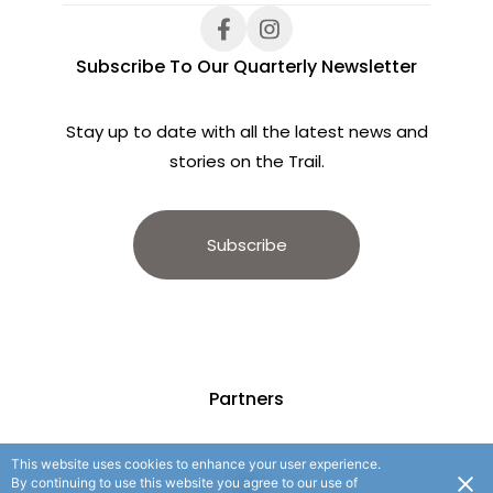
Subscribe To Our Quarterly Newsletter
Stay up to date with all the latest news and
stories on the Trail.
Subscribe
Partners
This website uses cookies to enhance your user experience.
By continuing to use this website you agree to our use of