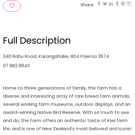
Share:
Full Description
240 Rahu Road, Karangahake, RD4 Paeroa 3674
07 862 8843
Home to three generations of family, the farm has a
diverse and interesting array of rare breed farm animals,
several working farm museums, outdoor displays, and an
award-winning Native Bird Reserve. With so much to see
and do, the Farm offers an authentic taste of Kiwi farm
life, and is one of New Zealand's most beloved and iconic