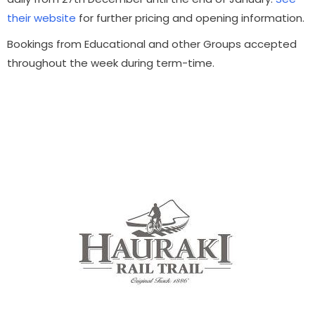
their website
for further pricing and opening information.
Bookings from Educational and other Groups accepted
throughout the week during term-time.