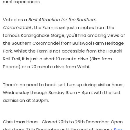
rural experiences.
Voted as a
Best Attraction for the Southern
Coromandel
, the Farm is set just minutes from the
famous Karangahake Gorge, you'll find amazing views of
the Southern Coromandel from Bullswool Farm Heritage
Park. Whilst the Farm is not accessible from the Hauraki
Rail Trail, it is just a short 10 minute drive (8km from
Paeroa) or a 20 minute drive from Waihī.
There's no need to book, just turn up during visitor hours,
Wednesday through Sunday 10am - 4pm, with the l
ast
admission at 3.30pm.
Christmas Hours: Closed 20th to 26th December. Open
daily from 27th December until the end of January.
See