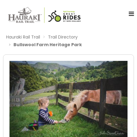
Hauraki Rail Trail
Trail Directory
Bullswool Farm Heritage Park