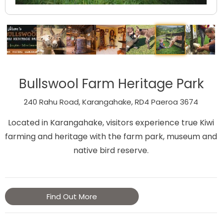
Bullswool Farm Heritage Park
240 Rahu Road, Karangahake, RD4 Paeroa 3674
Located in Karangahake, visitors experience true Kiwi
farming and heritage with the farm park, museum and
native bird reserve.
Find Out More