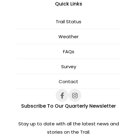
Quick Links
Trail Status
Weather
FAQs
Survey
Contact
Subscribe To Our Quarterly Newsletter
Stay up to date with all the latest news and
stories on the Trail.