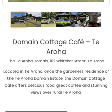
Domain Cottage Café – Te
Aroha
The Te Aroha Domain, 102 Whitaker Street, Te Aroha
Located in Te Aroha, once the gardeners residence of
the Te Aroha Domain Estate, the Domain Cottage
Café offers delicious food, great coffee and stunning
views over rural Te Aroha.