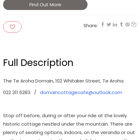
Find Out More
Share:
Full Description
The Te Aroha Domain, 102 Whitaker Street, Te Aroha
022 311 6283 /
domaincottagecafe@outlook.com
Stop off before, during or after your ride at the lovely
historic cottage nestled under the mountain.
There are
plenty of seating options, indoors, on the veranda or out