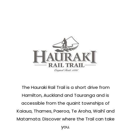
The Hauraki Rail Trail is a short drive from
Hamilton, Auckland and Tauranga and is
accessible from the quaint townships of
Kaiaua, Thames, Paeroa, Te Aroha, Waihī and
Matamata. Discover where the Trail can take
you.