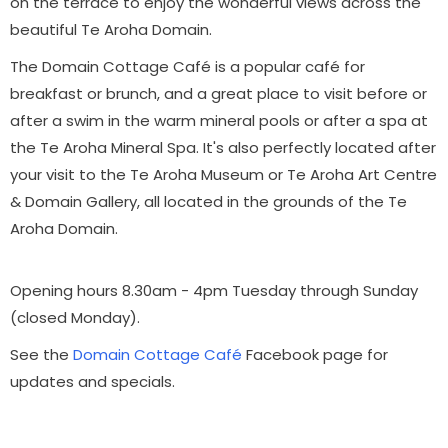
on the terrace to enjoy the wonderful views across the
beautiful Te Aroha Domain.
The Domain Cottage
Café
is a popular café for
breakfast or brunch, and a great place to visit before or
after a swim in the warm mineral pools or after a spa at
the Te Aroha Mineral Spa.
It's also perfectly located after
your visit to the Te Aroha Museum or Te Aroha Art Centre
& Domain Gallery, all located in the grounds of the Te
Aroha Domain.
Opening hours 8.30am - 4pm Tuesday through Sunday
(closed Monday).
See the
Domain Cottage Café
Facebook page for
updates and specials.