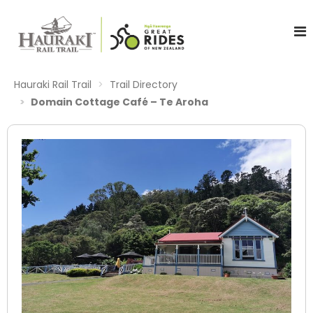
Hauraki Rail Trail
Trail Directory
Domain Cottage Café – Te Aroha