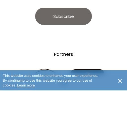
Subscribe
Partners
This website uses cookies to enhance your user experience.
By continuing to use this website you agree to our use of
cookies.
Learn more
© 2025 Hauraki Rail Trail. All rights reserved.