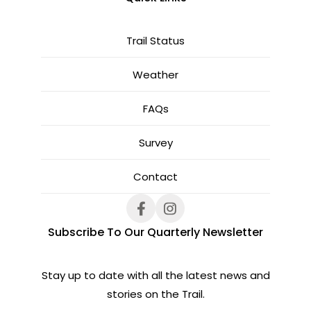
Trail Status
Weather
FAQs
Survey
Contact
Subscribe To Our Quarterly Newsletter
Stay up to date with all the latest news and
stories on the Trail.