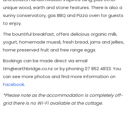
unique wood, earth and stone features. There is also a
sunny conservatory, gas BBQ and Pizza oven for guests
to enjoy.
The bountiful breakfast, offers delicious organic milk,
yogurt, homemade muesli, fresh bread, jams and jellies,
home preserved fruit and free range eggs.
Bookings can be made direct via email
tim@earthbridge.co.nz or by phoning 07 862 4833. You
can see more photos and find more information on
Facebook
.
*Please note as the accommodation is completely off-
grid there is no Wi-Fi available at the cottage.