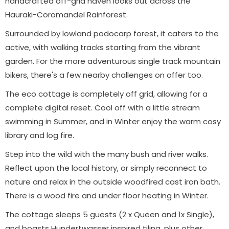
handcrafted off-grid haven looks out across the
Hauraki-Coromandel Rainforest.
Surrounded by lowland podocarp forest, it caters to the
active, with walking tracks starting from the vibrant
garden. For the more adventurous single track mountain
bikers, there's a few nearby challenges on offer too.
The eco cottage is completely off grid, allowing for a
complete digital reset. Cool off with a little stream
swimming in Summer, and in Winter enjoy the warm cosy
library and log fire.
Step into the wild with the many bush and river walks.
Reflect upon the local history, or simply reconnect to
nature and relax in the outside woodfired cast iron bath.
There is a wood fire and under floor heating in Winter.
The cottage sleeps 5 guests (2 x Queen and 1x Single),
and boasts Hundertwasser inspired tiling, plus other