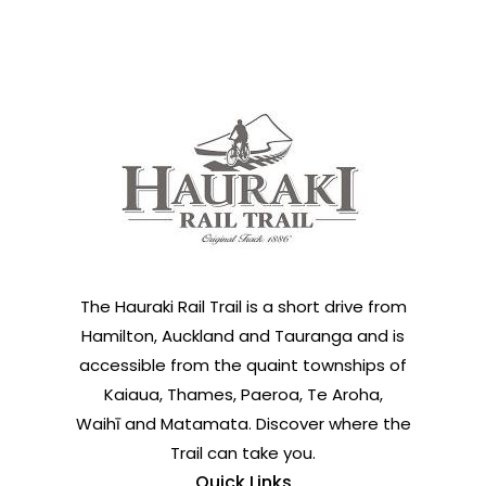
The Hauraki Rail Trail is a short drive from
Hamilton, Auckland and Tauranga and is
accessible from the quaint townships of
Kaiaua, Thames, Paeroa, Te Aroha,
Waihī and Matamata. Discover where the
Trail can take you.
Quick Links