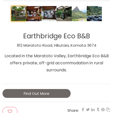
Earthbridge Eco B&B
812 Maratoto Road, Hikutaia, Komata 3674
Located in the Maratoto Valley, Earthbridge Eco B&B
offers private, off-grid accommodation in rural
surrounds.
Find Out More
Share: