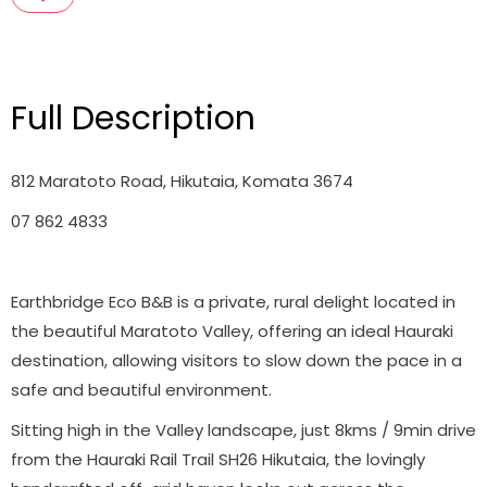
Full Description
812 Maratoto Road, Hikutaia, Komata 3674
07 862 4833
Earthbridge Eco B&B is a private, rural delight located in
the beautiful Maratoto Valley, offering an ideal Hauraki
destination, allowing visitors to slow down the pace in a
safe and beautiful environment.
Sitting high in the Valley landscape, just 8kms / 9min drive
from the Hauraki Rail Trail SH26 Hikutaia, the lovingly