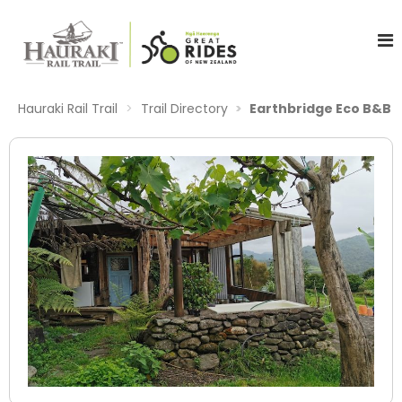
Hauraki Rail Trail
Trail Directory
Earthbridge Eco B&B