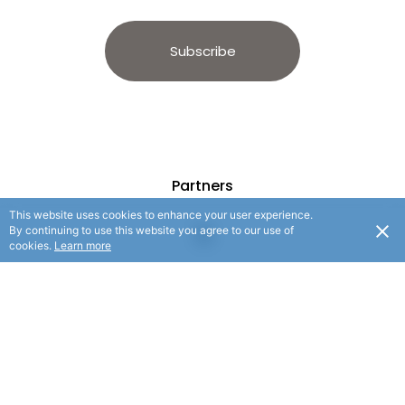
Subscribe
Partners
This website uses cookies to enhance your user experience.
By continuing to use this website you agree to our use of
cookies.
Learn more