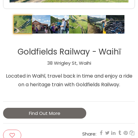
Goldfields Railway - Waihī
38 Wrigley St, Waihi
Located in Waihī, travel back in time and enjoy a ride
on a heritage train with Goldfields Railway.
Find Out More
Share: