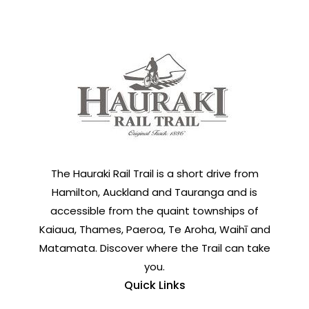
The Hauraki Rail Trail is a short drive from
Hamilton, Auckland and Tauranga and is
accessible from the quaint townships of
Kaiaua, Thames, Paeroa, Te Aroha, Waihī and
Matamata. Discover where the Trail can take
you.
Quick Links