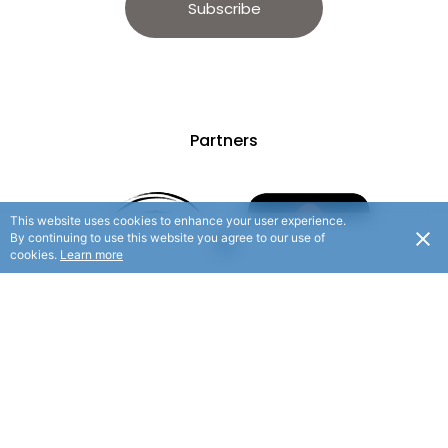
Subscribe
Partners
This website uses cookies to enhance your user experience.
By continuing to use this website you agree to our use of
cookies.
Learn more
© 2025 Hauraki Rail Trail. All rights reserved.
/ Website By
Flaxx.io