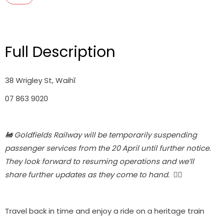
Full Description
38 Wrigley St, Waihī
07 863 9020
🚂 Goldfields Railway will be temporarily suspending
passenger services from the 20 April until further notice.
They look forward to resuming operations and we’ll
share further updates as they come to hand. 🚴‍♀️
Travel back in time and enjoy a ride on a heritage train