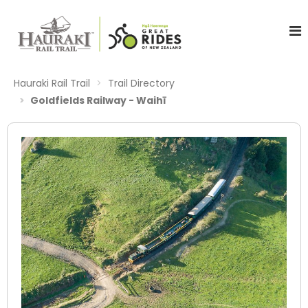
Hauraki Rail Trail
Trail Directory
Goldfields Railway - Waihī