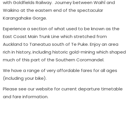
with Goldfields Railway. Journey between Waihī and
Waikino at the eastern end of the spectacular
Karangahake Gorge.
Experience a section of what used to be known as the
East Coast Main Trunk Line which stretched from
Auckland to Taneatua south of Te Puke. Enjoy an area
rich in history, including historic gold-mining which shaped
much of this part of the Southern Coromandel.
We have a range of very affordable fares for all ages
(including your bike).
Please see our website for current departure timetable
and fare information.