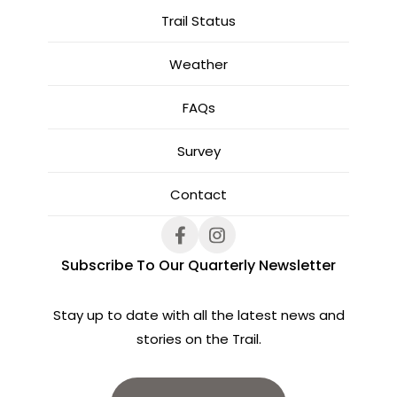
Trail Status
Weather
FAQs
Survey
Contact
Subscribe To Our Quarterly Newsletter
Stay up to date with all the latest news and
stories on the Trail.