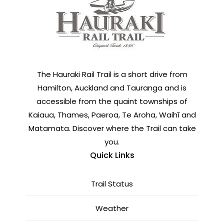
The Hauraki Rail Trail is a short drive from
Hamilton, Auckland and Tauranga and is
accessible from the quaint townships of
Kaiaua, Thames, Paeroa, Te Aroha, Waihī and
Matamata. Discover where the Trail can take
you.
Quick Links
Trail Status
Weather