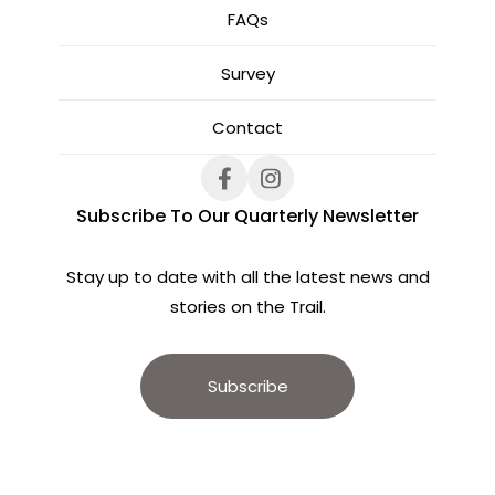
FAQs
Survey
Contact
Subscribe To Our Quarterly Newsletter
Stay up to date with all the latest news and
stories on the Trail.
Subscribe