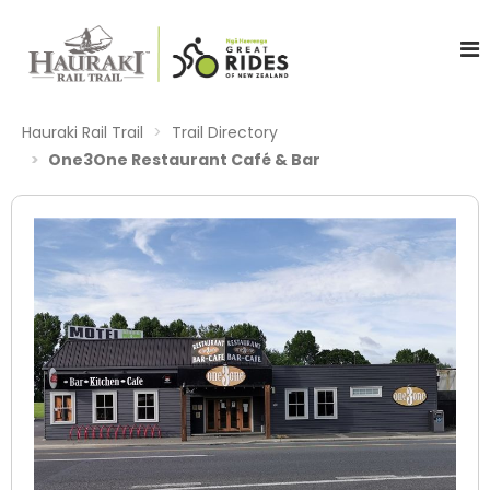
Hauraki Rail Trail
Trail Directory
One3One Restaurant Café & Bar