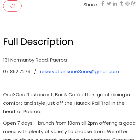
Share:
Full Description
131 Normanby Road, Paeroa
07 862 7273 /
reservationsone3one@gmail.com
One3One Restaurant, Bar & Café offers great dining in
comfort and style just off the Hauraki Rail Trail in the
heart of Paeroa.
Open 7 days – brunch from 10am till 2pm offering a good
menu with plenty of variety to choose from. We offer
casual dining in a great spacious atmosphere. Come on