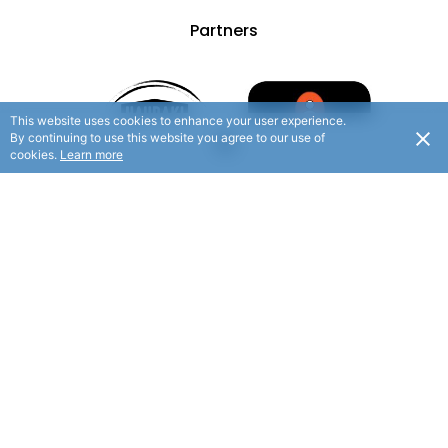
Partners
This website uses cookies to enhance your user experience.
By continuing to use this website you agree to our use of
cookies.
Learn more
© 2025 Hauraki Rail Trail. All rights reserved.
/ Website By
Flaxx.io