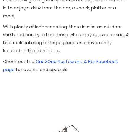
in to enjoy a drink from the bar, a snack, platter or a
meal.
With plenty of indoor seating, there is also an outdoor
sheltered courtyard for those who enjoy outside dining.
A
bike rack catering for large groups is conveniently
located at the front door.
Check out the
One3One Restaurant & Bar Facebook
page
for events and specials.