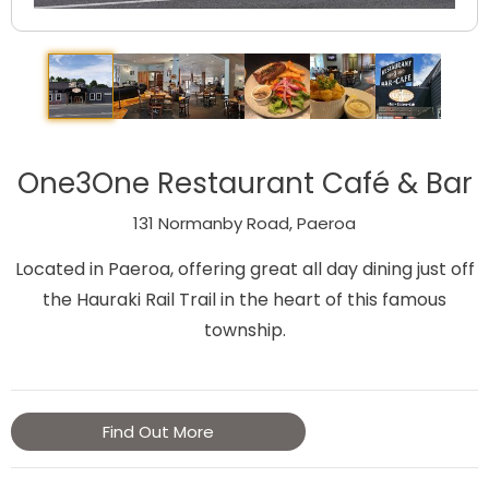
One3One Restaurant Café & Bar
131 Normanby Road, Paeroa
Located in Paeroa, offering great all day dining just off
the Hauraki Rail Trail in the heart of this famous
township.
Find Out More