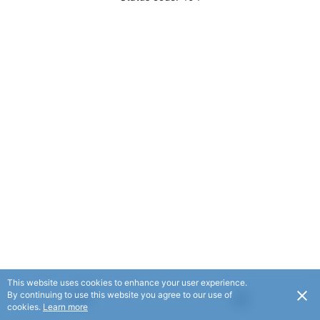
This website uses cookies to enhance your user experience.
By continuing to use this website you agree to our use of
cookies.
Learn more