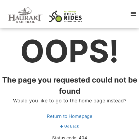
OOPS!
The page you requested could not be
found
Would you like to go to the home page instead?
Return to Homepage
Go Back
Status code: 404